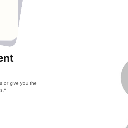
ent
s or give you the
s.*