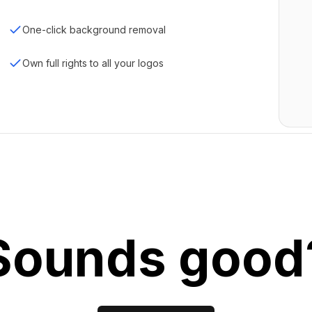
One-click background removal
Own full rights to all your logos
Sounds good