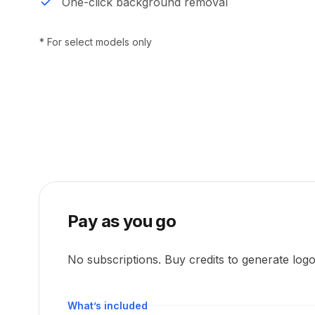
One-click background removal
* For select models only
Pay as you go
No subscriptions. Buy credits to generate log
What’s included