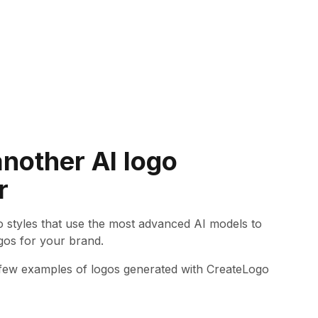
another AI logo
r
go styles that use the most advanced AI models to
gos for your brand.
 few examples of logos generated with CreateLogo