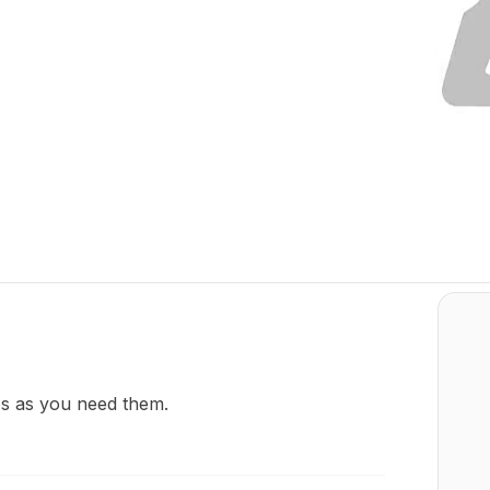
os as you need them.