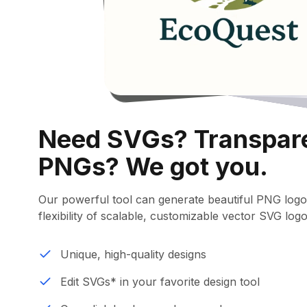
Need SVGs? Transpar
PNGs? We got you.
Our powerful tool can generate beautiful PNG logo
flexibility of scalable, customizable vector SVG logo
Unique, high-quality designs
Edit SVGs* in your favorite design tool