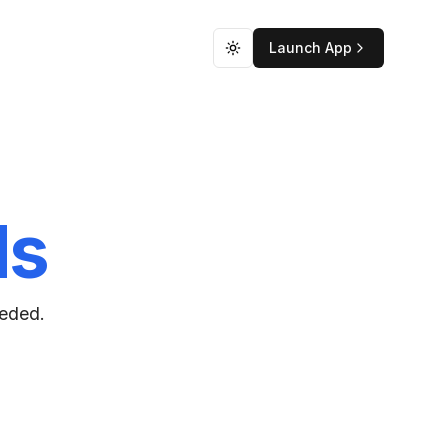
Launch App
Toggle theme
ds
eeded.