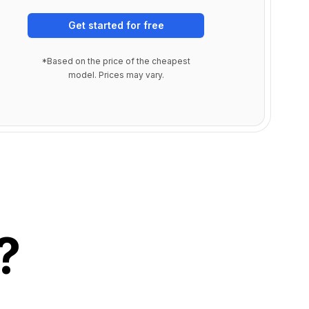
Get started for free
*Based on the price of the cheapest
model. Prices may vary.
?