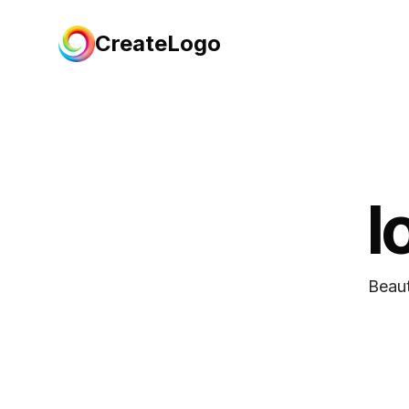
CreateLogo
l
Beaut