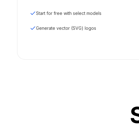
Start for free with select models
Generate vector (SVG) logos