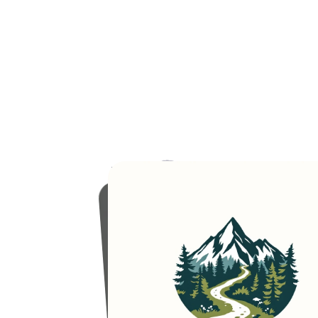
"A
logo
for
an
outdoor
adventure
and
camping
organizer
calle
'EcoQuest'."
Model used:
Multi-Style