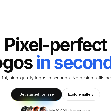
Pixel-perfect
ogos
in secon
iful, high-quality logos in seconds. No design skills n
Explore gallery
Get started for free
Join 10,000+ happy users