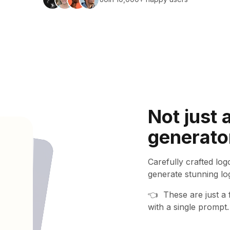
Not just 
activity
generato
d
Carefully crafted lo
generate stunning lo
👈
These are just a
with a single prompt.