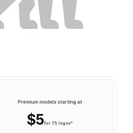
Premium models starting at
$5
for 75 logos*