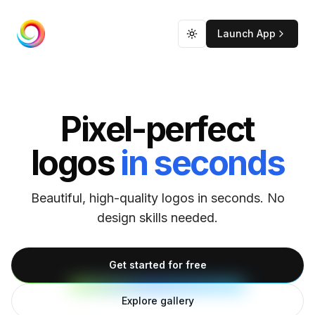
Launch App
CreateLogo
Toggle theme
Pixel-perfect
logos
in seconds
Beautiful, high-quality logos in seconds. No
design skills needed.
Get started for free
Explore gallery