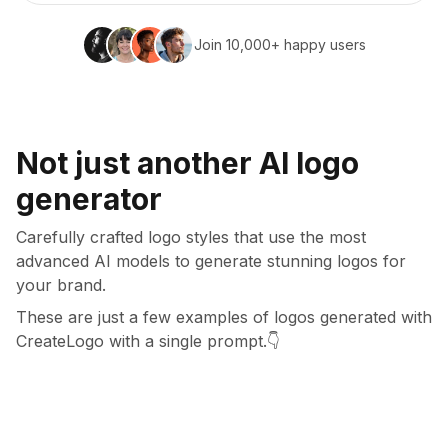
Join 10,000+ happy users
Not just another AI logo
generator
Carefully crafted logo styles that use the most
advanced AI models to generate stunning logos for
your brand.
These are just a few examples of logos generated with
CreateLogo with a single prompt.
👇