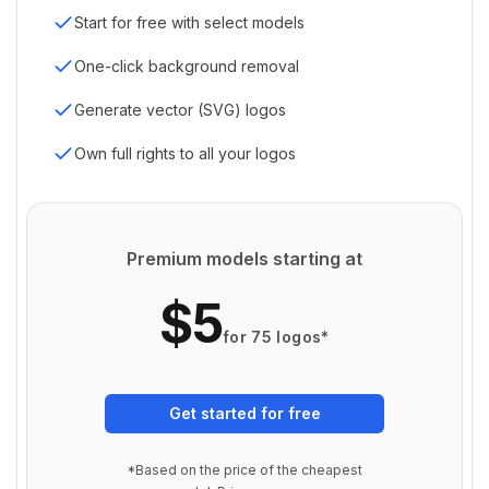
Start for free with select models
One-click background removal
Generate vector (SVG) logos
Own full rights to all your logos
Premium models starting at
$5
for 75 logos*
Get started for free
*Based on the price of the cheapest