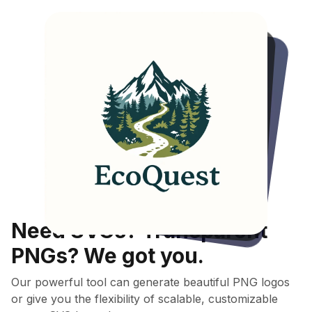
"A
logo
for
an
outdoor
adventure
activity
and
camping
organizer
called
'EcoQuest'."
Model used:
Multi-Style
Need SVGs? Transparent
PNGs? We got you.
Our powerful tool can generate beautiful PNG logos
or give you the flexibility of scalable, customizable