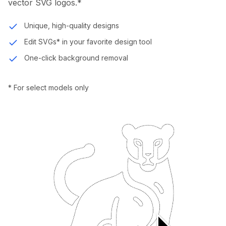
vector SVG logos.*
Unique, high-quality designs
Edit SVGs* in your favorite design tool
One-click background removal
* For select models only