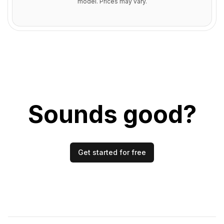
model. Prices may vary.
Sounds good?
Get started for free