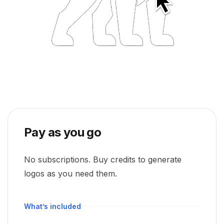
Pay as you go
No subscriptions. Buy credits to generate
logos as you need them.
What’s included